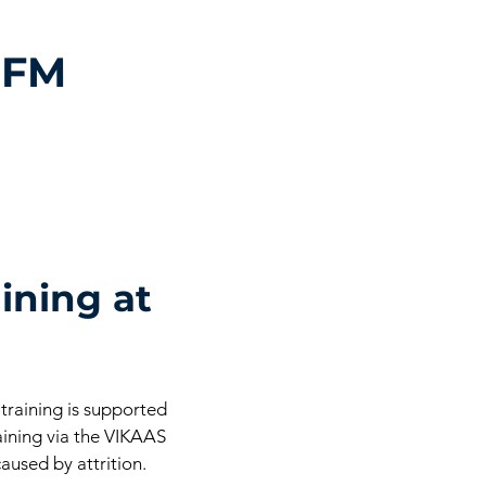
 FM
ining at
 training is supported
aining via the VIKAAS
aused by attrition.