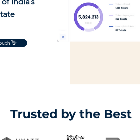
of India’s
state
touch 👋
Trusted by the Best