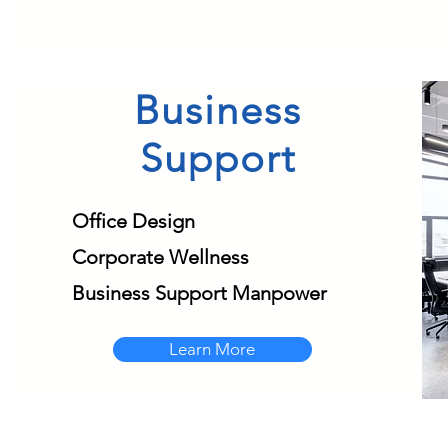
Business
Support
Office Design
Corporate Wellness
Business Support Manpower
Learn More