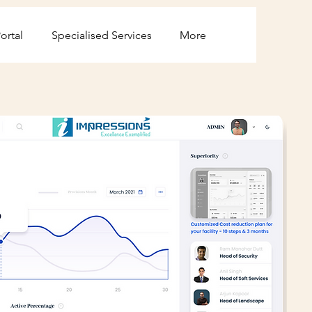
ortal
Specialised Services
More