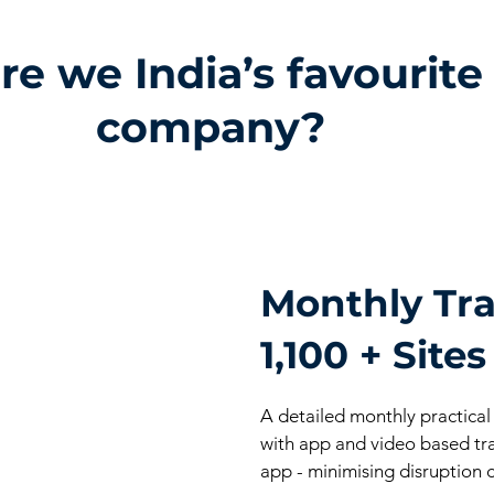
e we India’s favourite
company?
Monthly Tra
1,100 + Sites
A detailed monthly practical
with app and video based tr
app - minimising disruption c