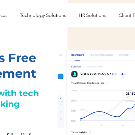
ices
Technology Solutions
HR Solutions
Client P
s Free
gement
with tech
cking