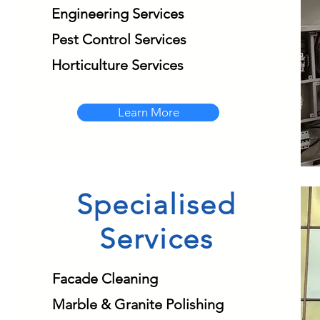
Engineering Services
Pest Control Services
Horticulture Services
Learn More
Specialised
Services
Facade Cleaning
Marble & Granite Polishing