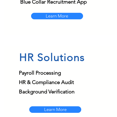
Blue Collar Recruitment App
Learn More
HR Solutions
Payroll Processing
HR & Compliance Audit
Background Verification
Learn More