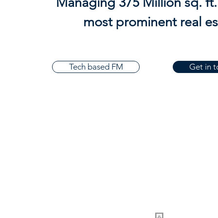
Managing 375 Million sq. ft. 
most prominent real e
Tech based FM
Get in 