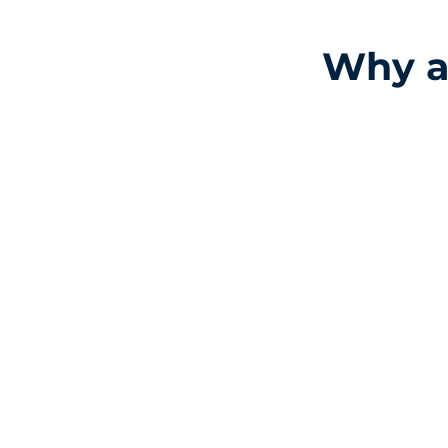
Why ar