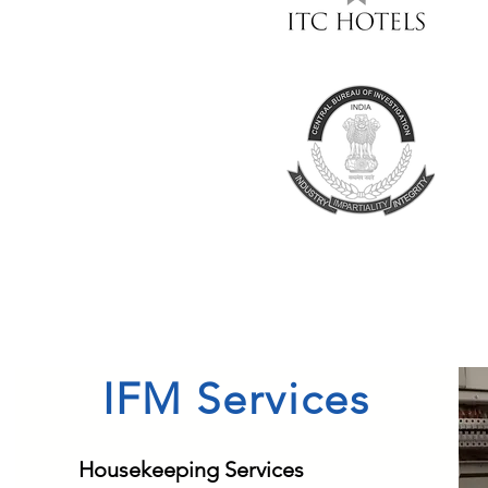
IFM Services
Housekeeping Services