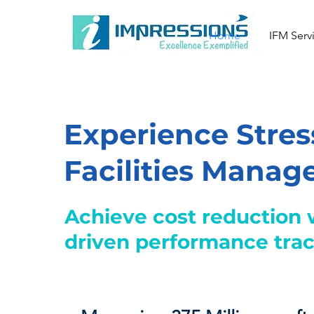
Home
IFM Serv
Experience Stres
Facilities Mana
Achieve cost reduction 
driven performance tra