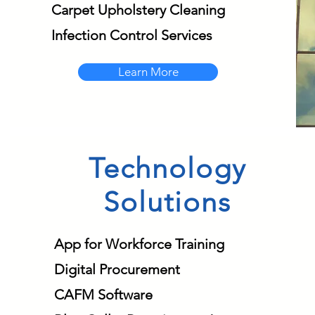
Carpet Upholstery Cleaning
Infection Control Services
Learn More
Technology
Solutions
App for Workforce Training
Digital Procurement
CAFM Software