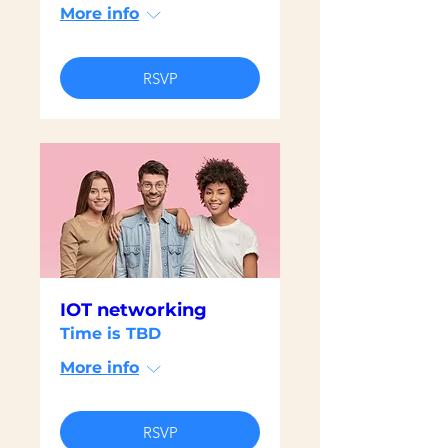
More info
RSVP
IOT networking
Time is TBD
More info
RSVP