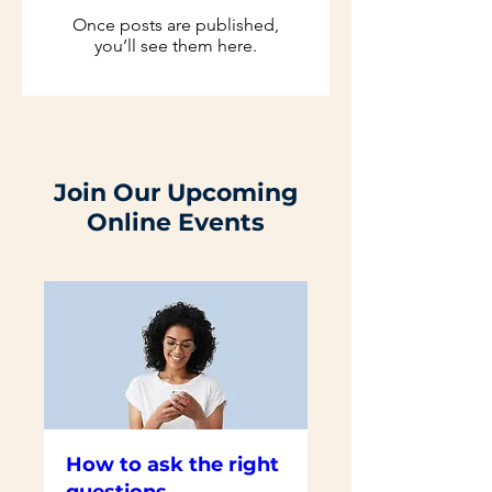
Once posts are published,
you’ll see them here.
Join Our Upcoming
Online Events
How to ask the right